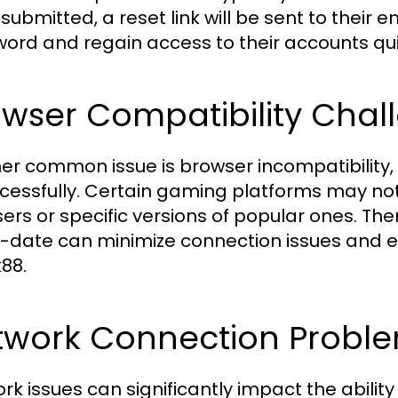
submitted, a reset link will be sent to their 
ord and regain access to their accounts qui
wser Compatibility Chal
er common issue is browser incompatibility,
ccessfully. Certain gaming platforms may no
ers or specific versions of popular ones. The
-date can minimize connection issues and 
88.
twork Connection Probl
k issues can significantly impact the ability t