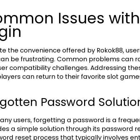
mmon Issues with 
gin
te the convenience offered by Rokok88, user
can be frustrating. Common problems can r
er compatibility challenges. Addressing these
players can return to their favorite slot game
gotten Password Solutio
any users, forgetting a password is a freque
des a simple solution through its password re
ord reset process that typically involves ent