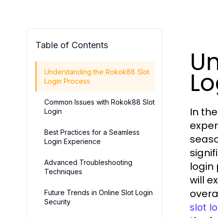
Table of Contents
Un
Lo
Understanding the Rokok88 Slot
Login Process
Common Issues with Rokok88 Slot
In th
Login
exper
Best Practices for a Seamless
seaso
Login Experience
signi
Advanced Troubleshooting
login
Techniques
will 
overa
Future Trends in Online Slot Login
Security
slot l