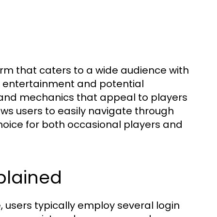
orm that caters to a wide audience with
h entertainment and potential
and mechanics that appeal to players
allows users to easily navigate through
oice for both occasional players and
plained
 users typically employ several login