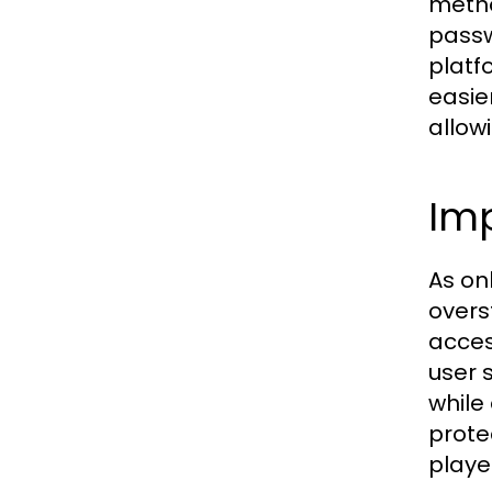
metho
passw
platf
easie
allow
Im
As on
overs
acces
user 
while 
prote
playe