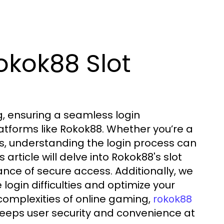
okok88 Slot
g, ensuring a seamless login
latforms like Rokok88. Whether you’re a
ts, understanding the login process can
article will delve into Rokok88's slot
ce of secure access. Additionally, we
login difficulties and optimize your
complexities of online gaming,
rokok88
keeps user security and convenience at