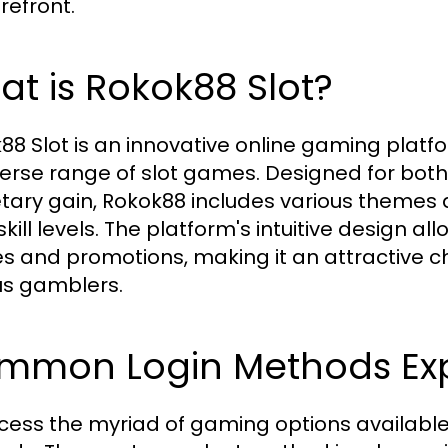
refront.
t is Rokok88 Slot?
88 Slot is an innovative online gaming platf
iverse range of slot games. Designed for bot
ary gain, Rokok88 includes various themes 
 skill levels. The platform's intuitive design 
 and promotions, making it an attractive ch
us gamblers.
mmon Login Methods Ex
cess the myriad of gaming options available,