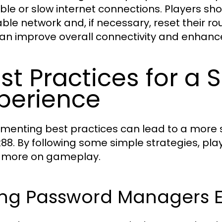
ble or slow internet connections. Players sh
iable network and, if necessary, reset their ro
can improve overall connectivity and enhance
st Practices for a
perience
menting best practices can lead to a more 
88. By following some simple strategies, pl
 more on gameplay.
ng Password Managers Ef