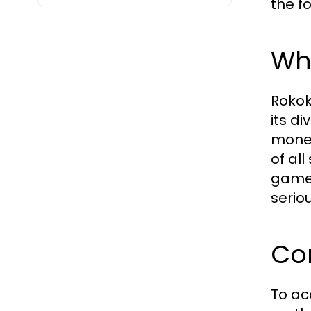
the fo
Wha
Rokok
its d
monet
of all
games
serio
Co
To ac