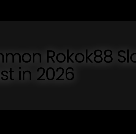
mmon Rokok88 Sl
st in 2026