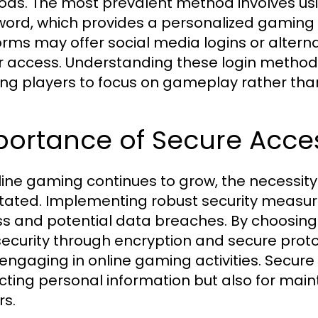
ds. The most prevalent method involves us
ord, which provides a personalized gaming 
orms may offer social media logins or alterna
r access. Understanding these login methods
ing players to focus on gameplay rather than
portance of Secure Acce
line gaming continues to grow, the necessit
tated. Implementing robust security measur
s and potential data breaches. By choosing p
security through encryption and secure prot
engaging in online gaming activities. Secure a
cting personal information but also for mai
rs.