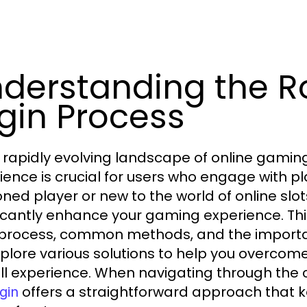
derstanding the R
gin Process
e rapidly evolving landscape of online gamin
ience is crucial for users who engage with p
ned player or new to the world of online slo
ficantly enhance your gaming experience. This 
 process, common methods, and the importan
explore various solutions to help you overcome 
ll experience. When navigating through the 
offers a straightforward approach that 
ogin