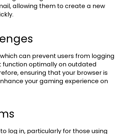
email, allowing them to create a new
ckly.
lenges
 which can prevent users from logging
t function optimally on outdated
refore, ensuring that your browser is
enhance your gaming experience on
ems
o log in, particularly for those using