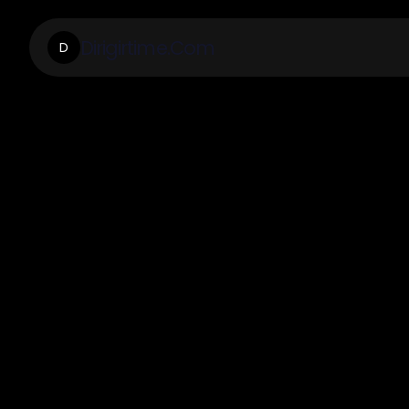
Dirigirtime.Com
D