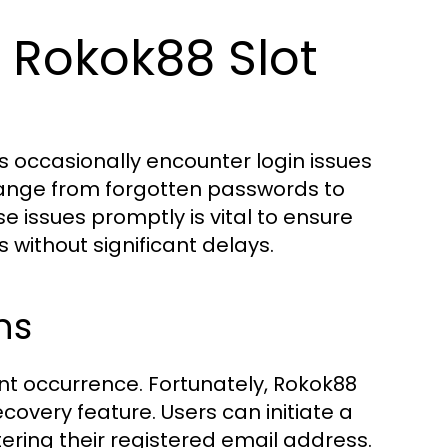
Rokok88 Slot
s occasionally encounter login issues
ange from forgotten passwords to
 issues promptly is vital to ensure
s without significant delays.
ns
nt occurrence. Fortunately, Rokok88
covery feature. Users can initiate a
ering their registered email address.