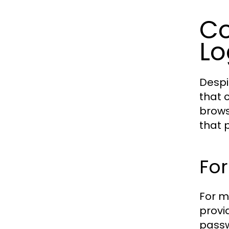
Co
Lo
Despi
that 
brows
that 
For
For m
provi
passw