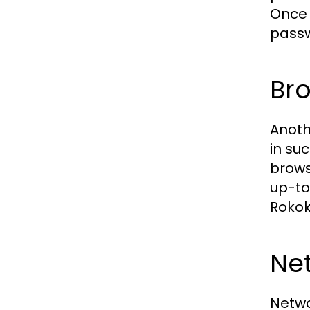
Once 
passw
Bro
Anoth
in su
brows
up-to
Rokok
Ne
Networ