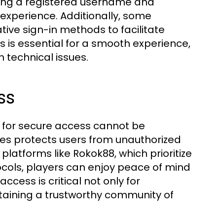
ing a registered username and
experience. Additionally, some
tive sign-in methods to facilitate
 is essential for a smooth experience,
 technical issues.
ss
y for secure access cannot be
es protects users from unauthorized
latforms like Rokok88, which prioritize
ocols, players can enjoy peace of mind
ccess is critical not only for
ntaining a trustworthy community of