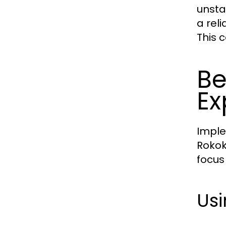
unsta
a rel
This 
Be
Ex
Imple
Rokok
focus
Usi