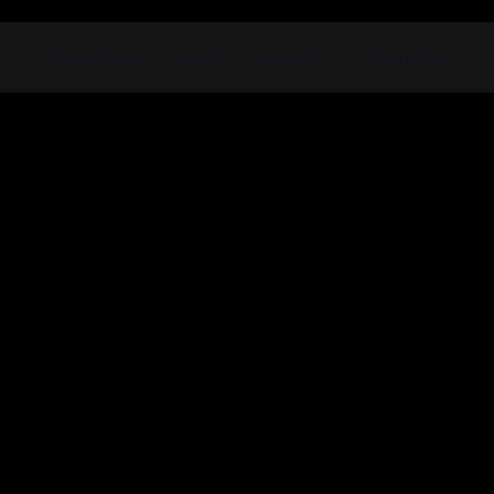
Home Page
News
About Us
Contact us