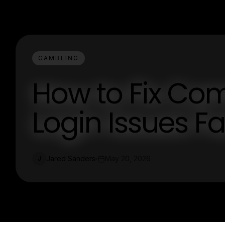
GAMBLING
How to Fix Co
Login Issues Fa
Jared Sanders
May 20, 2026
J