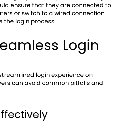
ould ensure that they are connected to
uters or switch to a wired connection.
 the login process.
 Seamless Login
streamlined login experience on
ayers can avoid common pitfalls and
fectively