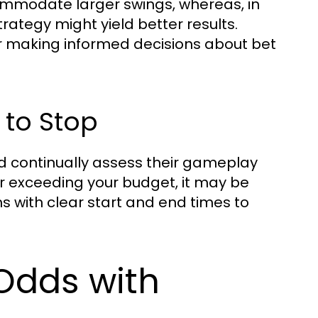
commodate larger swings, whereas, in
rategy might yield better results.
r making informed decisions about bet
 to Stop
ould continually assess their gameplay
or exceeding your budget, it may be
ns with clear start and end times to
Odds with