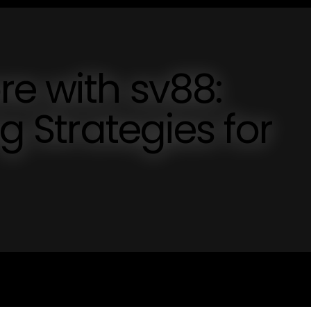
e with sv88:
ng Strategies for