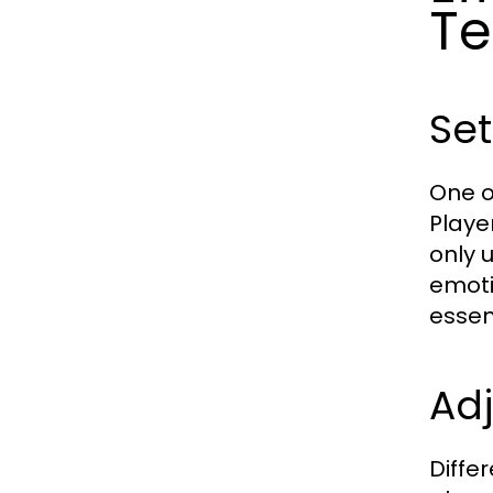
Te
Set
One o
Playe
only 
emoti
essen
Ad
Differ