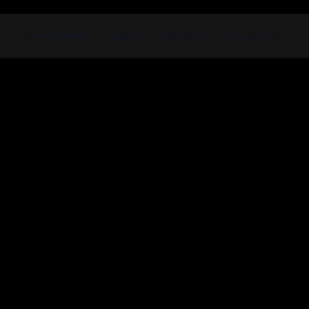
Home Page
News
About Us
Contact us