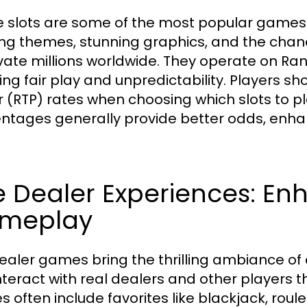
e slots are some of the most popular games 
ing themes, stunning graphics, and the chanc
vate millions worldwide. They operate on 
ing fair play and unpredictability. Players sho
r (RTP) rates when choosing which slots to p
ntages generally provide better odds, enha
e Dealer Experiences: En
meplay
dealer games bring the thrilling ambiance of 
nteract with real dealers and other players t
 often include favorites like blackjack, rou