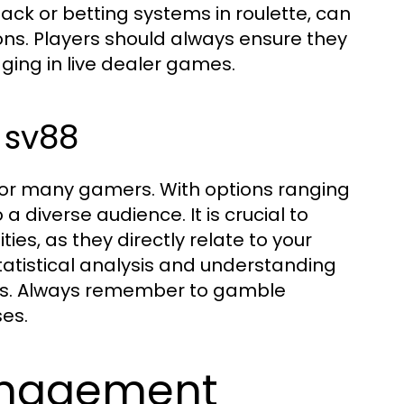
ck or betting systems in roulette, can
ions. Players should always ensure they
ging in live dealer games.
 sv88
for many gamers. With options ranging
a diverse audience. It is crucial to
ties, as they directly relate to your
tatistical analysis and understanding
ts. Always remember to gamble
ses.
Management