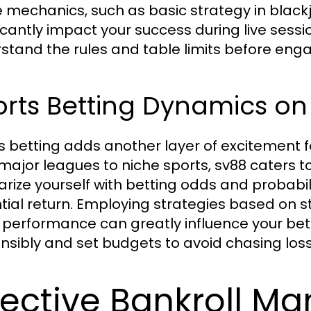
mechanics, such as basic strategy in blackja
ficantly impact your success during live sess
stand the rules and table limits before enga
rts Betting Dynamics on
s betting adds another layer of excitement 
major leagues to niche sports, sv88 caters to 
arize yourself with betting odds and probabili
tial return. Employing strategies based on s
performance can greatly influence your be
nsibly and set budgets to avoid chasing los
fective Bankroll 