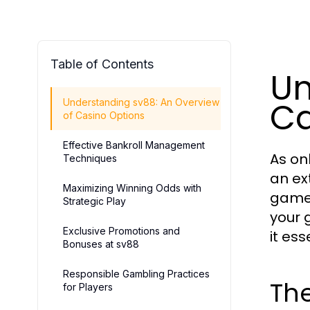
Table of Contents
Un
Ca
Understanding sv88: An Overview
of Casino Options
Effective Bankroll Management
As on
Techniques
an ex
Maximizing Winning Odds with
games
Strategic Play
your 
Exclusive Promotions and
it ess
Bonuses at sv88
Responsible Gambling Practices
The
for Players