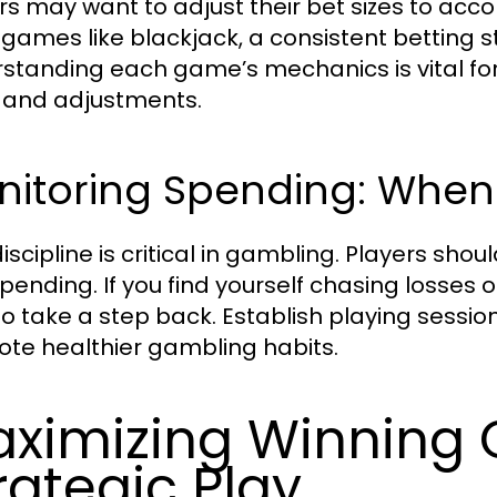
rs may want to adjust their bet sizes to ac
 games like blackjack, a consistent betting st
standing each game’s mechanics is vital fo
g and adjustments.
nitoring Spending: When
discipline is critical in gambling. Players sh
pending. If you find yourself chasing losses 
to take a step back. Establish playing sessio
te healthier gambling habits.
ximizing Winning 
rategic Play