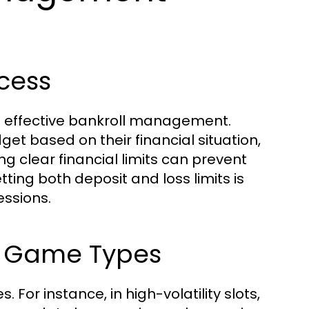
cess
s effective bankroll management.
get based on their financial situation,
ng clear financial limits can prevent
ting both deposit and loss limits is
essions.
to Game Types
 For instance, in high-volatility slots,