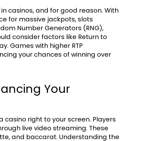
in casinos, and for good reason. With
e for massive jackpots, slots
Random Number Generators (RNG),
uld consider factors like Return to
lay. Games with higher RTP
ncing your chances of winning over
hancing Your
a casino right to your screen. Players
hrough live video streaming. These
lette, and baccarat. Understanding the