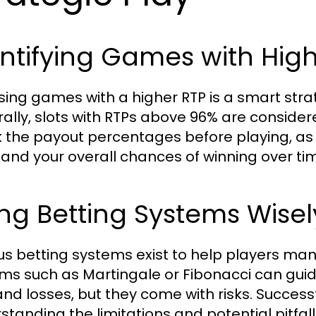
ntifying Games with Hig
ing games with a higher RTP is a smart strat
ally, slots with RTPs above 96% are consider
 the payout percentages before playing, as t
and your overall chances of winning over ti
ng Betting Systems Wisel
us betting systems exist to help players man
ms such as Martingale or Fibonacci can guid
and losses, but they come with risks. Succe
standing the limitations and potential pitfa