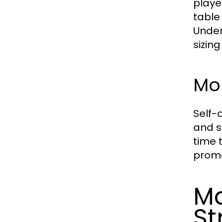
playe
table
Under
sizin
Mo
Self-
and s
time 
promo
Ma
St