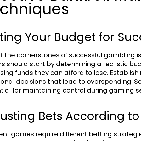
chniques
ting Your Budget for Suc
f the cornerstones of successful gambling i
rs should start by determining a realistic bud
using funds they can afford to lose. Establishi
onal decisions that lead to overspending. Set
tial for maintaining control during gaming s
justing Bets According 
ent games require different betting strategies.