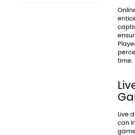
Onlin
entic
capti
ensur
Playe
perce
time.
Liv
Ga
Live 
can i
games