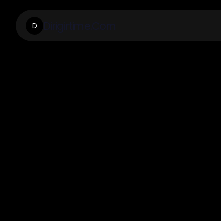
Dirigirtime.Com
D