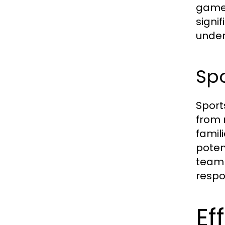
game 
signi
under
Spo
Sport
from 
famili
poten
team 
respo
Ef