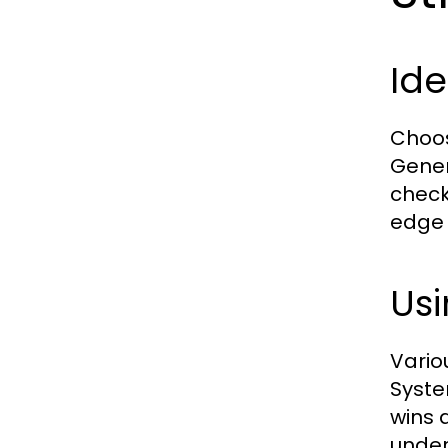
Ide
Choos
Gener
check
edge 
Usi
Vario
Syste
wins 
under