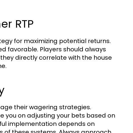
her RTP
egy for maximizing potential returns.
ed favorable. Players should always
hey directly correlate with the house
me.
y
age their wagering strategies.
e you on adjusting your bets based on
ssful implementation depends on
lls of these systems. Always approach