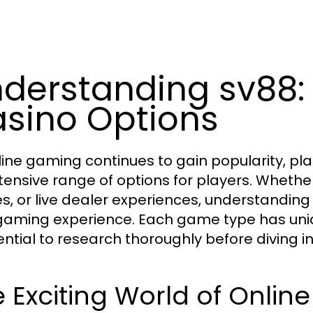
derstanding sv88:
sino Options
line gaming continues to gain popularity, pla
tensive range of options for players. Whether
, or live dealer experiences, understanding 
gaming experience. Each game type has uni
ential to research thoroughly before diving in
 Exciting World of Online