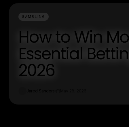
GAMBLING
How to Win Mor
Essential Betti
2026
Jared Sanders
May 28, 2026
J