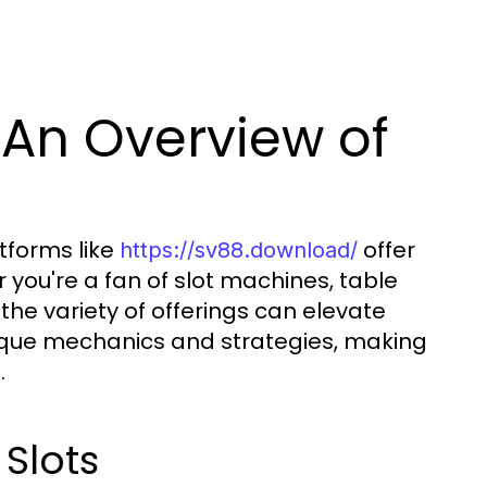
 An Overview of
tforms like
offer
https://sv88.download/
 you're a fan of slot machines, table
the variety of offerings can elevate
que mechanics and strategies, making
.
 Slots