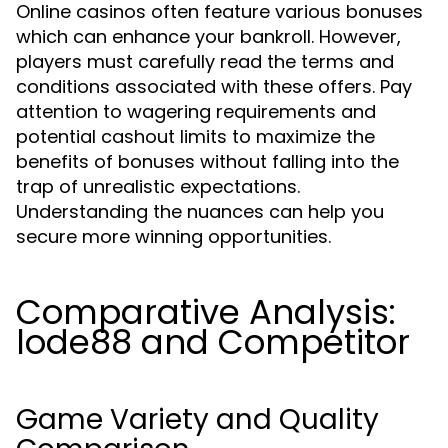
Online casinos often feature various bonuses
which can enhance your bankroll. However,
players must carefully read the terms and
conditions associated with these offers. Pay
attention to wagering requirements and
potential cashout limits to maximize the
benefits of bonuses without falling into the
trap of unrealistic expectations.
Understanding the nuances can help you
secure more winning opportunities.
Comparative Analysis:
lode88 and Competitor
Game Variety and Quality