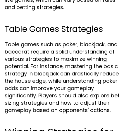
and betting strategies.
Table Games Strategies
Table games such as poker, blackjack, and
baccarat require a solid understanding of
various strategies to maximize winning
potential. For instance, mastering the basic
strategy in blackjack can drastically reduce
the house edge, while understanding poker
odds can improve your gameplay
significantly. Players should also explore bet
sizing strategies and how to adjust their
gameplay based on opponents' actions.