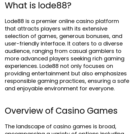
What is lode88?
Lode88 is a premier online casino platform
that attracts players with its extensive
selection of games, generous bonuses, and
user-friendly interface. It caters to a diverse
audience, ranging from casual gamblers to
more advanced players seeking rich gaming
experiences. Lode88 not only focuses on
providing entertainment but also emphasizes
responsible gaming practices, ensuring a safe
and enjoyable environment for everyone.
Overview of Casino Games
The landscape of casino games is broad,
encompassing a variety of options including