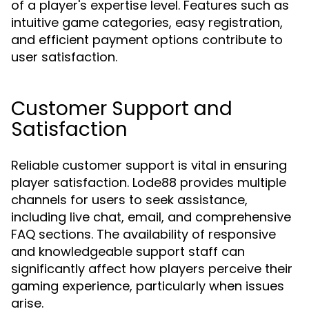
of a player's expertise level. Features such as
intuitive game categories, easy registration,
and efficient payment options contribute to
user satisfaction.
Customer Support and
Satisfaction
Reliable customer support is vital in ensuring
player satisfaction. Lode88 provides multiple
channels for users to seek assistance,
including live chat, email, and comprehensive
FAQ sections. The availability of responsive
and knowledgeable support staff can
significantly affect how players perceive their
gaming experience, particularly when issues
arise.