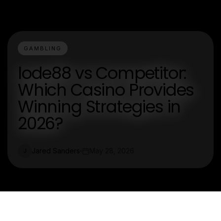
GAMBLING
lode88 vs Competitor:
Which Casino Provides
Winning Strategies in
2026?
Jared Sanders
May 28, 2026
J