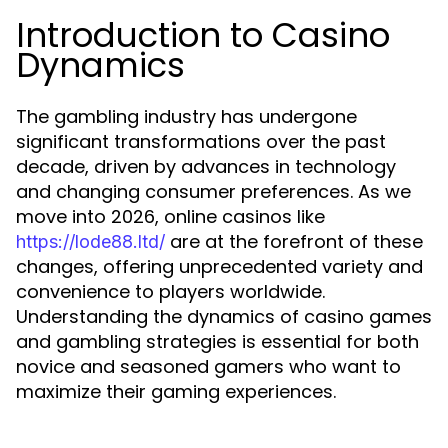
Introduction to Casino
Dynamics
The gambling industry has undergone
significant transformations over the past
decade, driven by advances in technology
and changing consumer preferences. As we
move into 2026, online casinos like
are at the forefront of these
https://lode88.ltd/
changes, offering unprecedented variety and
convenience to players worldwide.
Understanding the dynamics of casino games
and gambling strategies is essential for both
novice and seasoned gamers who want to
maximize their gaming experiences.