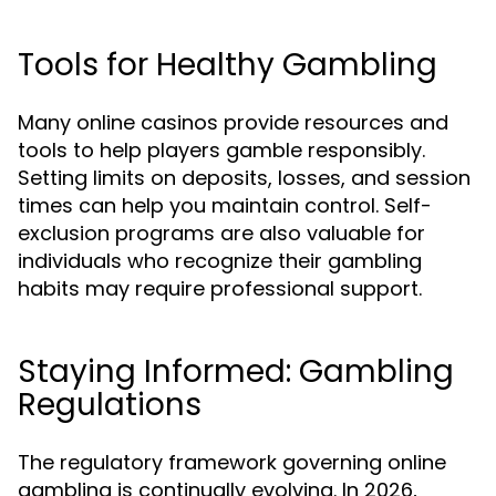
Tools for Healthy Gambling
Many online casinos provide resources and
tools to help players gamble responsibly.
Setting limits on deposits, losses, and session
times can help you maintain control. Self-
exclusion programs are also valuable for
individuals who recognize their gambling
habits may require professional support.
Staying Informed: Gambling
Regulations
The regulatory framework governing online
gambling is continually evolving. In 2026,