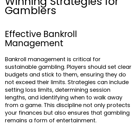
Winning Strategies for
Gamblers
Effective Bankroll
Management
Bankroll management is critical for
sustainable gambling. Players should set clear
budgets and stick to them, ensuring they do
not exceed their limits. Strategies can include
setting loss limits, determining session
lengths, and identifying when to walk away
from a game. This discipline not only protects
your finances but also ensures that gambling
remains a form of entertainment.