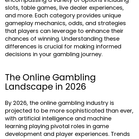
slots, table games, live dealer experiences,
and more. Each category provides unique
gameplay mechanics, odds, and strategies
that players can leverage to enhance their
chances of winning. Understanding these
differences is crucial for making informed
decisions in your gambling journey.
The Online Gambling
Landscape in 2026
By 2026, the online gambling industry is
projected to be more sophisticated than ever,
with artificial intelligence and machine
learning playing pivotal roles in game
development and player experiences. Trends