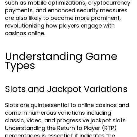
such as mobile optimizations, cryptocurrency
payments, and enhanced security measures
are also likely to become more prominent,
revolutionizing how players engage with
casinos online.
Understanding Game
Types
Slots and Jackpot Variations
Slots are quintessential to online casinos and
come in numerous variations including
classic, video, and progressive jackpot slots.
Understanding the Return to Player (RTP)
percentages is essential; it indicates the