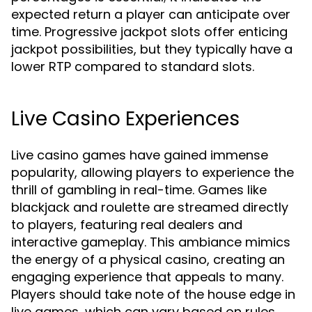
expected return a player can anticipate over
time. Progressive jackpot slots offer enticing
jackpot possibilities, but they typically have a
lower RTP compared to standard slots.
Live Casino Experiences
Live casino games have gained immense
popularity, allowing players to experience the
thrill of gambling in real-time. Games like
blackjack and roulette are streamed directly
to players, featuring real dealers and
interactive gameplay. This ambiance mimics
the energy of a physical casino, creating an
engaging experience that appeals to many.
Players should take note of the house edge in
live games, which can vary based on rules