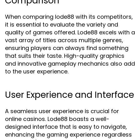
Comparison
When comparing lode88 with its competitors,
it is essential to evaluate the variety and
quality of games offered. Lode88 excels with a
vast array of titles across multiple genres,
ensuring players can always find something
that suits their taste. High-quality graphics
and innovative gameplay mechanics also add
to the user experience.
User Experience and Interface
A seamless user experience is crucial for
online casinos. Lode88 boasts a well-
designed interface that is easy to navigate,
enhancing the gaming experience regardless