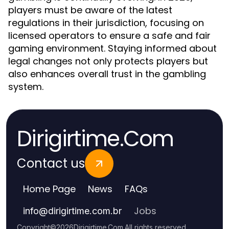
players must be aware of the latest
regulations in their jurisdiction, focusing on
licensed operators to ensure a safe and fair
gaming environment. Staying informed about
legal changes not only protects players but
also enhances overall trust in the gambling
system.
Dirigirtime.Com
Contact us
Home Page
News
FAQs
Jobs
info
@
dirigirtime.com.br
Copyright
©
2026
Dirigirtime.Com
.
All rights reserved