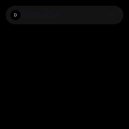
Dirigirtime.Com
D