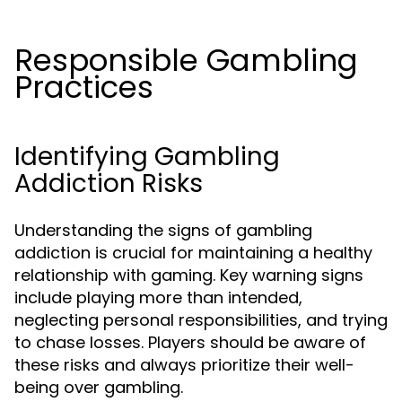
Responsible Gambling
Practices
Identifying Gambling
Addiction Risks
Understanding the signs of gambling
addiction is crucial for maintaining a healthy
relationship with gaming. Key warning signs
include playing more than intended,
neglecting personal responsibilities, and trying
to chase losses. Players should be aware of
these risks and always prioritize their well-
being over gambling.