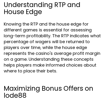
Understanding RTP and
House Edge
Knowing the RTP and the house edge for
different games is essential for assessing
long-term profitability. The RTP indicates what
percentage of wagers will be returned to
players over time, while the house edge
represents the casino's average profit margin
on a game. Understanding these concepts
helps players make informed choices about
where to place their bets.
Maximizing Bonus Offers on
lode88