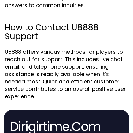
answers to common inquiries.
How to Contact U8888
Support
U8888 offers various methods for players to
reach out for support. This includes live chat,
email, and telephone support, ensuring
assistance is readily available when it’s
needed most. Quick and efficient customer
service contributes to an overall positive user
experience.
Dirigirtime.Com