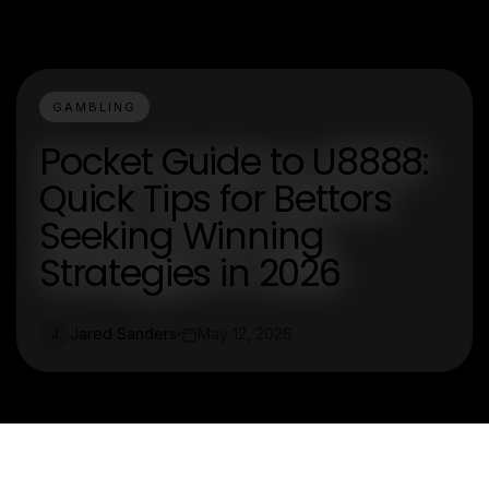
GAMBLING
Pocket Guide to U8888:
Quick Tips for Bettors
Seeking Winning
Strategies in 2026
Jared Sanders
May 12, 2026
J