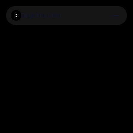
Dirigirtime.Com
D