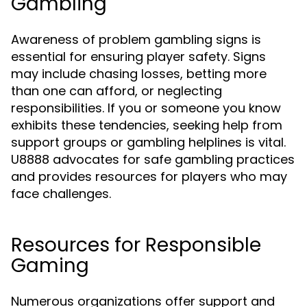
Gambling
Awareness of problem gambling signs is
essential for ensuring player safety. Signs
may include chasing losses, betting more
than one can afford, or neglecting
responsibilities. If you or someone you know
exhibits these tendencies, seeking help from
support groups or gambling helplines is vital.
U8888 advocates for safe gambling practices
and provides resources for players who may
face challenges.
Resources for Responsible
Gaming
Numerous organizations offer support and