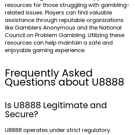
resources for those struggling with gambling-
related issues. Players can find valuable
assistance through reputable organizations
like Gamblers Anonymous and the National
Council on Problem Gambling. Utilizing these
resources can help maintain a safe and
enjoyable gaming experience.
Frequently Asked
Questions about U8888
Is U8888 Legitimate and
Secure?
U8888 operates under strict regulatory