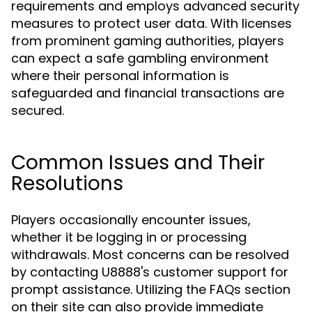
requirements and employs advanced security
measures to protect user data. With licenses
from prominent gaming authorities, players
can expect a safe gambling environment
where their personal information is
safeguarded and financial transactions are
secured.
Common Issues and Their
Resolutions
Players occasionally encounter issues,
whether it be logging in or processing
withdrawals. Most concerns can be resolved
by contacting U8888's customer support for
prompt assistance. Utilizing the FAQs section
on their site can also provide immediate