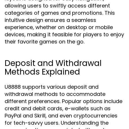
allowing users to swiftly access different
categories of games and promotions. This
intuitive design ensures a seamless
experience, whether on desktop or mobile
devices, making it feasible for players to enjoy
their favorite games on the go.
Deposit and Withdrawal
Methods Explained
U8888 supports various deposit and
withdrawal methods to accommodate
different preferences. Popular options include
credit and debit cards, e-wallets such as
PayPal and Skrill, and even cryptocurrencies
for tech-savvy users. Understanding the