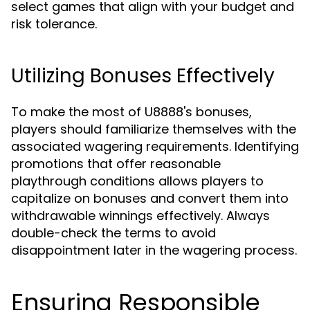
select games that align with your budget and
risk tolerance.
Utilizing Bonuses Effectively
To make the most of U8888's bonuses,
players should familiarize themselves with the
associated wagering requirements. Identifying
promotions that offer reasonable
playthrough conditions allows players to
capitalize on bonuses and convert them into
withdrawable winnings effectively. Always
double-check the terms to avoid
disappointment later in the wagering process.
Ensuring Responsible