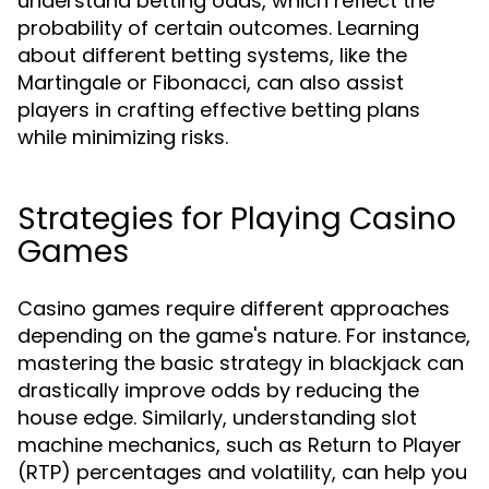
understand betting odds, which reflect the
probability of certain outcomes. Learning
about different betting systems, like the
Martingale or Fibonacci, can also assist
players in crafting effective betting plans
while minimizing risks.
Strategies for Playing Casino
Games
Casino games require different approaches
depending on the game's nature. For instance,
mastering the basic strategy in blackjack can
drastically improve odds by reducing the
house edge. Similarly, understanding slot
machine mechanics, such as Return to Player
(RTP) percentages and volatility, can help you