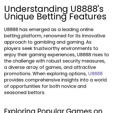
Understanding U8888's
Unique Betting Features
U8888 has emerged as a leading online
betting platform, renowned for its innovative
approach to gambling and gaming. As
players seek trustworthy environments to
enjoy their gaming experiences, U8888 rises to
the challenge with robust security measures,
a diverse array of games, and attractive
promotions. When exploring options,
U8888
provides comprehensive insights into a world
of opportunities for both novice and
seasoned bettors.
Exploring Popular Games on