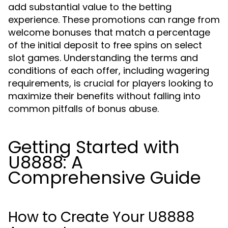
add substantial value to the betting
experience. These promotions can range from
welcome bonuses that match a percentage
of the initial deposit to free spins on select
slot games. Understanding the terms and
conditions of each offer, including wagering
requirements, is crucial for players looking to
maximize their benefits without falling into
common pitfalls of bonus abuse.
Getting Started with
U8888: A
Comprehensive Guide
How to Create Your U8888