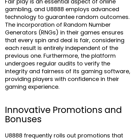
Fair play is an essential aspect of online
gambling, and U8888 employs advanced
technology to guarantee random outcomes.
The incorporation of Random Number
Generators (RNGs) in their games ensures
that every spin and deal is fair, considering
each result is entirely independent of the
previous one. Furthermore, the platform
undergoes regular audits to verify the
integrity and fairness of its gaming software,
providing players with confidence in their
gaming experience.
Innovative Promotions and
Bonuses
U8888 frequently rolls out promotions that