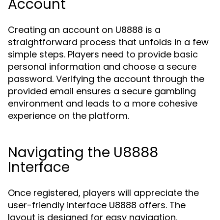
Account
Creating an account on U8888 is a
straightforward process that unfolds in a few
simple steps. Players need to provide basic
personal information and choose a secure
password. Verifying the account through the
provided email ensures a secure gambling
environment and leads to a more cohesive
experience on the platform.
Navigating the U8888
Interface
Once registered, players will appreciate the
user-friendly interface U8888 offers. The
layout is designed for easy navigation,