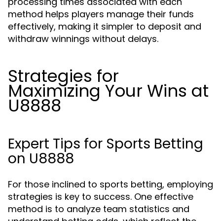
processing times associated with each
method helps players manage their funds
effectively, making it simpler to deposit and
withdraw winnings without delays.
Strategies for
Maximizing Your Wins at
U8888
Expert Tips for Sports Betting
on U8888
For those inclined to sports betting, employing
strategies is key to success. One effective
method is to analyze team statistics and