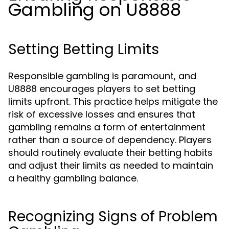
Gambling on U8888
Setting Betting Limits
Responsible gambling is paramount, and
U8888 encourages players to set betting
limits upfront. This practice helps mitigate the
risk of excessive losses and ensures that
gambling remains a form of entertainment
rather than a source of dependency. Players
should routinely evaluate their betting habits
and adjust their limits as needed to maintain
a healthy gambling balance.
Recognizing Signs of Problem