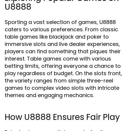
U8888
Sporting a vast selection of games, U8888
caters to various preferences. From classic
table games like blackjack and poker to
immersive slots and live dealer experiences,
players can find something that piques their
interest. Table games come with various
betting limits, offering everyone a chance to
play regardless of budget. On the slots front,
the variety ranges from simple three-reel
games to complex video slots with intricate
themes and engaging mechanics.
How U8888 Ensures Fair Play