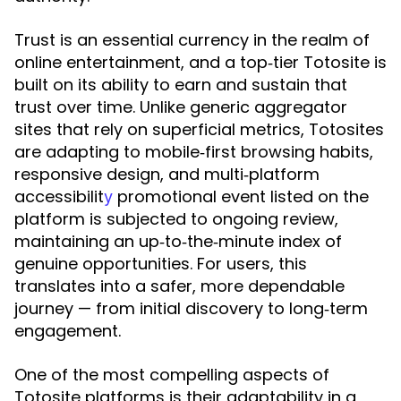
Trust is an essential currency in the realm of
online entertainment, and a top‑tier Totosite is
built on its ability to earn and sustain that
trust over time. Unlike generic aggregator
sites that rely on superficial metrics, Totosites
are adapting to mobile‑first browsing habits,
responsive design, and multi‑platform
accessibilit
promotional event listed on the
y
platform is subjected to ongoing review,
maintaining an up‑to‑the‑minute index of
genuine opportunities. For users, this
translates into a safer, more dependable
journey — from initial discovery to long‑term
engagement.
One of the most compelling aspects of
Totosite platforms is their adaptability in a