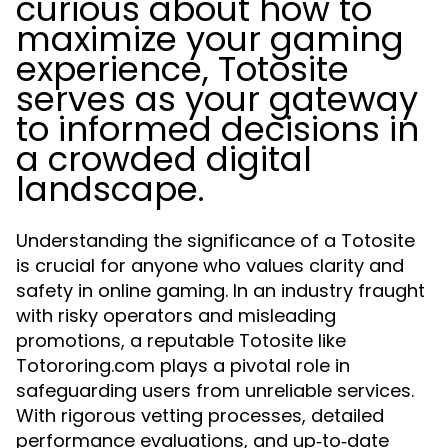
curious about how to
maximize your gaming
experience, Totosite
serves as your gateway
to informed decisions in
a crowded digital
landscape.
Understanding the significance of a Totosite
is crucial for anyone who values clarity and
safety in online gaming. In an industry fraught
with risky operators and misleading
promotions, a reputable Totosite like
Totororing.com plays a pivotal role in
safeguarding users from unreliable services.
With rigorous vetting processes, detailed
performance evaluations, and up‑to‑date