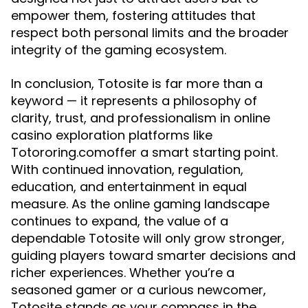
empower them, fostering attitudes that
respect both personal limits and the broader
integrity of the gaming ecosystem.
In conclusion, Totosite is far more than a
keyword — it represents a philosophy of
clarity, trust, and professionalism in online
casino exploration platforms like
Totororing.comoffer a smart starting point.
With continued innovation, regulation,
education, and entertainment in equal
measure. As the online gaming landscape
continues to expand, the value of a
dependable Totosite will only grow stronger,
guiding players toward smarter decisions and
richer experiences. Whether you’re a
seasoned gamer or a curious newcomer,
Totosite stands as your compass in the