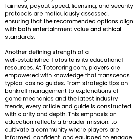
fairness, payout speed, licensing, and security
protocols are meticulously assessed,
ensuring that the recommended options align
with both entertainment value and ethical
standards.
Another defining strength of a
well‑established Totosite is its educational
resources. At Totororing.com, players are
empowered with knowledge that transcends
typical casino guides. From strategic tips on
bankroll management to explanations of
game mechanics and the latest industry
trends, every article and guide is constructed
with clarity and depth. This emphasis on
education reflects a broader mission: to
cultivate a community where players are
informed, confident, and equipped to engage