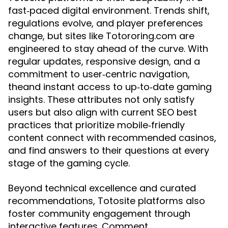
fast‑paced digital environment. Trends shift,
regulations evolve, and player preferences
change, but sites like Totororing.com are
engineered to stay ahead of the curve. With
regular updates, responsive design, and a
commitment to user‑centric navigation,
theand instant access to up‑to‑date gaming
insights. These attributes not only satisfy
users but also align with current SEO best
practices that prioritize mobile‑friendly
content connect with recommended casinos,
and find answers to their questions at every
stage of the gaming cycle.
Beyond technical excellence and curated
recommendations, Totosite platforms also
foster community engagement through
interactive features. Comment