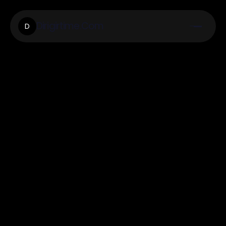
Dirigirtime.Com
D