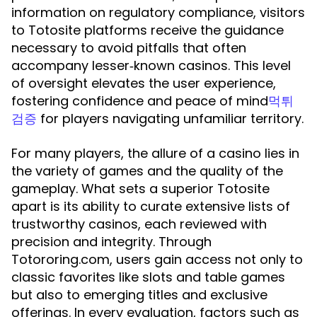
information on regulatory compliance, visitors
to Totosite platforms receive the guidance
necessary to avoid pitfalls that often
accompany lesser‑known casinos. This level
of oversight elevates the user experience,
fostering confidence and peace of mind
먹튀
for players navigating unfamiliar territory.
검증
For many players, the allure of a casino lies in
the variety of games and the quality of the
gameplay. What sets a superior Totosite
apart is its ability to curate extensive lists of
trustworthy casinos, each reviewed with
precision and integrity. Through
Totororing.com, users gain access not only to
classic favorites like slots and table games
but also to emerging titles and exclusive
offerings. In every evaluation, factors such as