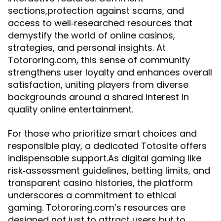
sections,protection against scams, and
access to well‑researched resources that
demystify the world of online casinos,
strategies, and personal insights. At
Totororing.com, this sense of community
strengthens user loyalty and enhances overall
satisfaction, uniting players from diverse
backgrounds around a shared interest in
quality online entertainment.
For those who prioritize smart choices and
responsible play, a dedicated Totosite offers
indispensable support.As digital gaming like
risk‑assessment guidelines, betting limits, and
transparent casino histories, the platform
underscores a commitment to ethical
gaming. Totororing.com’s resources are
designed not just to attract users but to