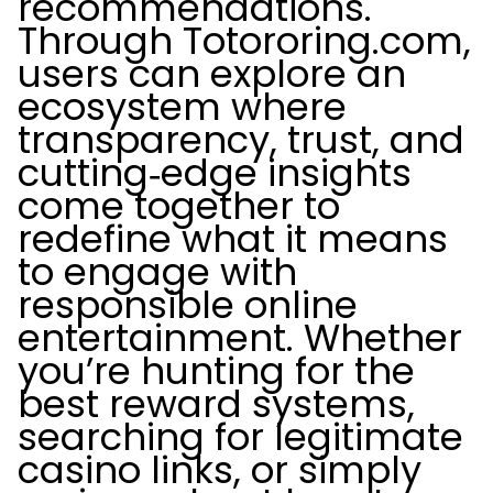
recommendations.
Through Totororing.com,
users can explore an
ecosystem where
transparency, trust, and
cutting‑edge insights
come together to
redefine what it means
to engage with
responsible online
entertainment. Whether
you’re hunting for the
best reward systems,
searching for legitimate
casino links, or simply