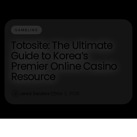
GAMBLING
Totosite: The Ultimate
Guide to Korea’s
Premier Online Casino
Resource
Jared Sanders
Mar 2, 2026
J