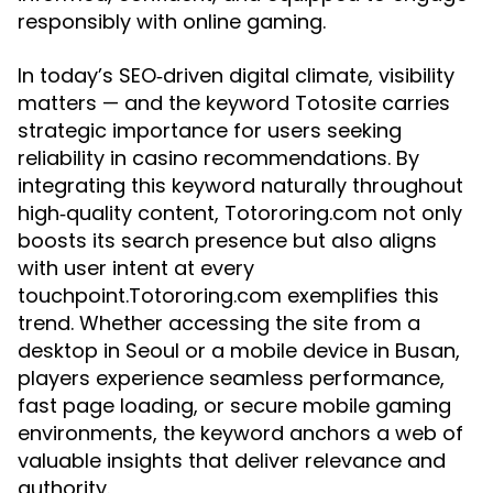
responsibly with online gaming.
In today’s SEO‑driven digital climate, visibility
matters — and the keyword Totosite carries
strategic importance for users seeking
reliability in casino recommendations. By
integrating this keyword naturally throughout
high‑quality content, Totororing.com not only
boosts its search presence but also aligns
with user intent at every
touchpoint.Totororing.com exemplifies this
trend. Whether accessing the site from a
desktop in Seoul or a mobile device in Busan,
players experience seamless performance,
fast page loading, or secure mobile gaming
environments, the keyword anchors a web of
valuable insights that deliver relevance and
authority.