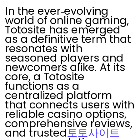
In the ever‑evolving
world of online gaming,
Totosite has emerged
as a definitive term that
resonates with
seasoned players and
newcomers alike. At its
core, a Totosite
functions as a
centralized platform
that connects users with
reliable casino options,
comprehensive reviews,
and trusted
토토사이트