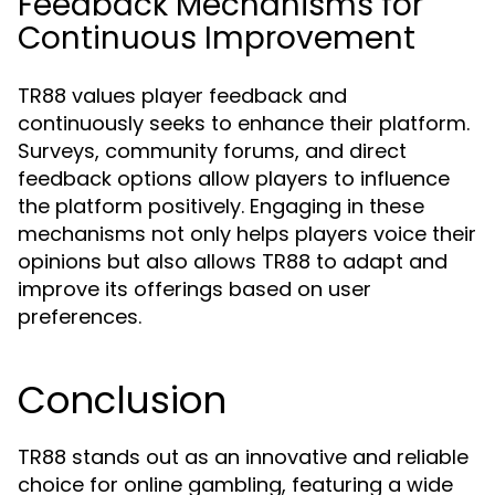
Feedback Mechanisms for
Continuous Improvement
TR88 values player feedback and
continuously seeks to enhance their platform.
Surveys, community forums, and direct
feedback options allow players to influence
the platform positively. Engaging in these
mechanisms not only helps players voice their
opinions but also allows TR88 to adapt and
improve its offerings based on user
preferences.
Conclusion
TR88 stands out as an innovative and reliable
choice for online gambling, featuring a wide