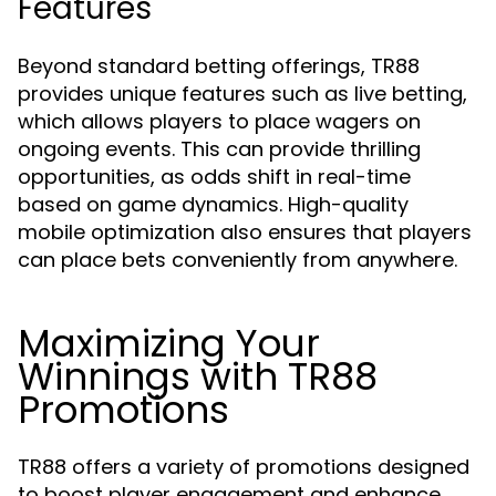
Features
Beyond standard betting offerings, TR88
provides unique features such as live betting,
which allows players to place wagers on
ongoing events. This can provide thrilling
opportunities, as odds shift in real-time
based on game dynamics. High-quality
mobile optimization also ensures that players
can place bets conveniently from anywhere.
Maximizing Your
Winnings with TR88
Promotions
TR88 offers a variety of promotions designed
to boost player engagement and enhance