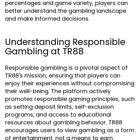
percentages and game variety, players can
better understand the gambling landscape
and make informed decisions.
Understanding Responsible
Gambling at TR88
Responsible gambling is a pivotal aspect of
TR88's mission, ensuring that players can
enjoy their experiences without compromising
their well-being. The platform actively
promotes responsible gaming principles, such
as setting deposit limits, self-exclusion
programs, and access to educational
resources about gambling behavior. TR88
encourages users to view gambling as a form
of entertainment, not a means to earn