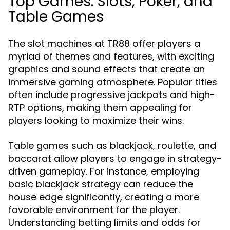
Top Games: Slots, Poker, and
Table Games
The slot machines at TR88 offer players a
myriad of themes and features, with exciting
graphics and sound effects that create an
immersive gaming atmosphere. Popular titles
often include progressive jackpots and high-
RTP options, making them appealing for
players looking to maximize their wins.
Table games such as blackjack, roulette, and
baccarat allow players to engage in strategy-
driven gameplay. For instance, employing
basic blackjack strategy can reduce the
house edge significantly, creating a more
favorable environment for the player.
Understanding betting limits and odds for