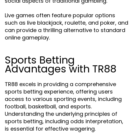
social aspects of traditional gambling.
Live games often feature popular options
such as live blackjack, roulette, and poker, and
can provide a thrilling alternative to standard
online gameplay.
Sports Betting
Advantages with TR88
TR88 excels in providing a comprehensive
sports betting experience, offering users
access to various sporting events, including
football, basketball, and esports.
Understanding the underlying principles of
sports betting, including odds interpretation,
is essential for effective wagering.