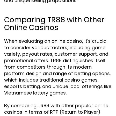
and unique selling propositions.
Comparing TR88 with Other
Online Casinos
When evaluating an online casino, it's crucial
to consider various factors, including game
variety, payout rates, customer support, and
promotional offers. TR88 distinguishes itself
from competitors through its modern
platform design and range of betting options,
which includes traditional casino games,
esports betting, and unique local offerings like
Vietnamese lottery games.
By comparing TR88 with other popular online
casinos in terms of RTP (Return to Player)