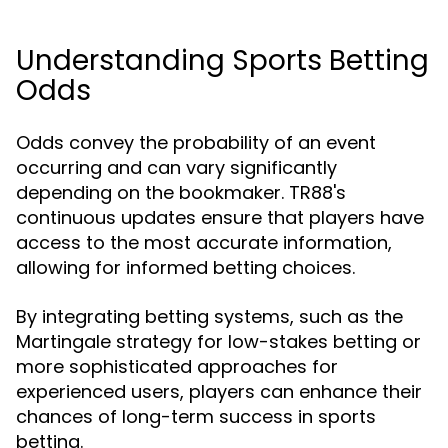
Understanding Sports Betting
Odds
Odds convey the probability of an event
occurring and can vary significantly
depending on the bookmaker. TR88's
continuous updates ensure that players have
access to the most accurate information,
allowing for informed betting choices.
By integrating betting systems, such as the
Martingale strategy for low-stakes betting or
more sophisticated approaches for
experienced users, players can enhance their
chances of long-term success in sports
betting.