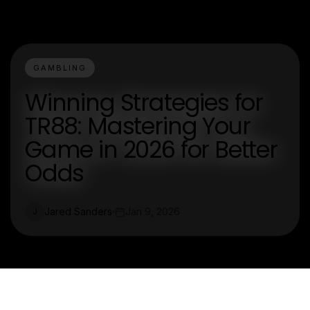
GAMBLING
Winning Strategies for
TR88: Mastering Your
Game in 2026 for Better
Odds
Jared Sanders
Jan 9, 2026
J