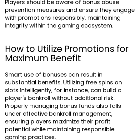
Players should be aware of bonus abuse
prevention measures and ensure they engage
with promotions responsibly, maintaining
integrity within the gaming ecosystem.
How to Utilize Promotions for
Maximum Benefit
Smart use of bonuses can result in
substantial benefits. Utilizing free spins on
slots intelligently, for instance, can build a
player's bankroll without additional risk.
Properly managing bonus funds also falls
under effective bankroll management,
ensuring players maximize their profit
potential while maintaining responsible
gaming practices.