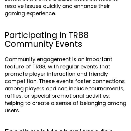
resolve issues quickly and enhance their
gaming experience.
Participating in TR88
Community Events
Community engagement is an important
feature of TR88, with regular events that
promote player interaction and friendly
competition. These events foster connections
among players and can include tournaments,
raffles, or special promotional activities,
helping to create a sense of belonging among
users.