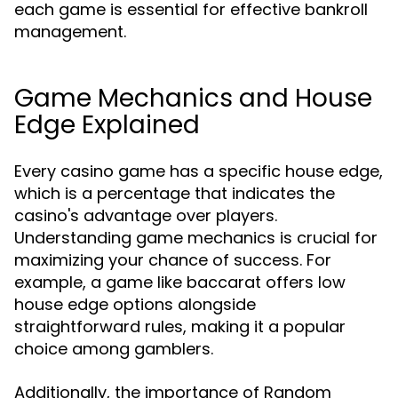
each game is essential for effective bankroll
management.
Game Mechanics and House
Edge Explained
Every casino game has a specific house edge,
which is a percentage that indicates the
casino's advantage over players.
Understanding game mechanics is crucial for
maximizing your chance of success. For
example, a game like baccarat offers low
house edge options alongside
straightforward rules, making it a popular
choice among gamblers.
Additionally, the importance of Random