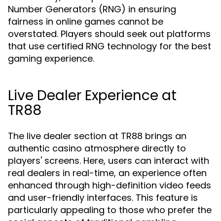
Number Generators (RNG) in ensuring
fairness in online games cannot be
overstated. Players should seek out platforms
that use certified RNG technology for the best
gaming experience.
Live Dealer Experience at
TR88
The live dealer section at TR88 brings an
authentic casino atmosphere directly to
players' screens. Here, users can interact with
real dealers in real-time, an experience often
enhanced through high-definition video feeds
and user-friendly interfaces. This feature is
particularly appealing to those who prefer the