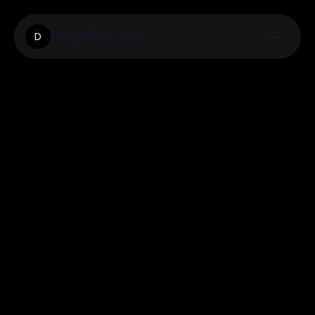
Dirigirtime.Com
D