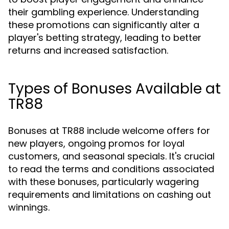
their gambling experience. Understanding
these promotions can significantly alter a
player's betting strategy, leading to better
returns and increased satisfaction.
Types of Bonuses Available at
TR88
Bonuses at TR88 include welcome offers for
new players, ongoing promos for loyal
customers, and seasonal specials. It's crucial
to read the terms and conditions associated
with these bonuses, particularly wagering
requirements and limitations on cashing out
winnings.