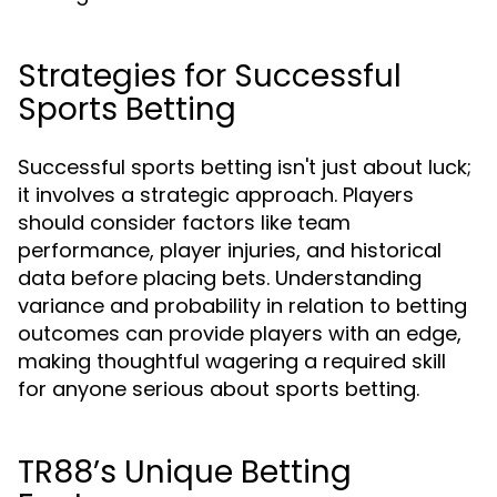
Strategies for Successful
Sports Betting
Successful sports betting isn't just about luck;
it involves a strategic approach. Players
should consider factors like team
performance, player injuries, and historical
data before placing bets. Understanding
variance and probability in relation to betting
outcomes can provide players with an edge,
making thoughtful wagering a required skill
for anyone serious about sports betting.
TR88’s Unique Betting