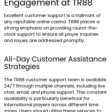
Engagement at TR88
Excellent customer support is a hallmark of
any reputable online casino. TR88 places a
strong emphasis on providing round-the-
clock support to ensure all player inquiries
and issues are addressed promptly.
All-Day Customer Assistance
Strategies
The TR88 customer support team is available
24/7 through multiple channels, including live
chat, email, and phone support. This constant
availability is particularly beneficial for
international players across different time
zones. Users should utilize these services to