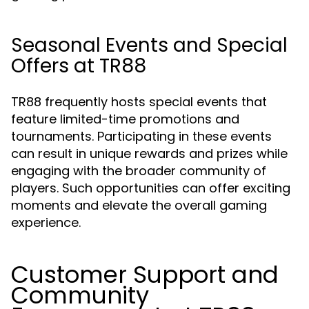
Seasonal Events and Special
Offers at TR88
TR88 frequently hosts special events that
feature limited-time promotions and
tournaments. Participating in these events
can result in unique rewards and prizes while
engaging with the broader community of
players. Such opportunities can offer exciting
moments and elevate the overall gaming
experience.
Customer Support and
Community