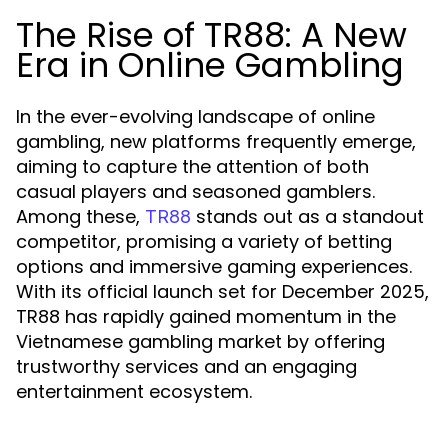
The Rise of TR88: A New
Era in Online Gambling
In the ever-evolving landscape of online
gambling, new platforms frequently emerge,
aiming to capture the attention of both
casual players and seasoned gamblers.
Among these,
stands out as a standout
TR88
competitor, promising a variety of betting
options and immersive gaming experiences.
With its official launch set for December 2025,
TR88 has rapidly gained momentum in the
Vietnamese gambling market by offering
trustworthy services and an engaging
entertainment ecosystem.