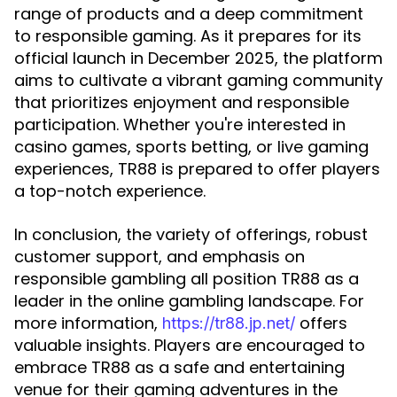
range of products and a deep commitment
to responsible gaming. As it prepares for its
official launch in December 2025, the platform
aims to cultivate a vibrant gaming community
that prioritizes enjoyment and responsible
participation. Whether you're interested in
casino games, sports betting, or live gaming
experiences, TR88 is prepared to offer players
a top-notch experience.
In conclusion, the variety of offerings, robust
customer support, and emphasis on
responsible gambling all position TR88 as a
leader in the online gambling landscape. For
more information,
offers
https://tr88.jp.net/
valuable insights. Players are encouraged to
embrace TR88 as a safe and entertaining
venue for their gaming adventures in the