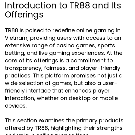
Introduction to TR88 and Its
Offerings
TR88 is poised to redefine online gaming in
Vietnam, providing users with access to an
extensive range of casino games, sports
betting, and live gaming experiences. At the
core of its offerings is a commitment to
transparency, fairness, and player-friendly
practices. This platform promises not just a
wide selection of games, but also a user-
friendly interface that enhances player
interaction, whether on desktop or mobile
devices.
This section examines the primary products
offered by TR88, highlighting their strengths