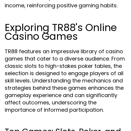
income, reinforcing positive gaming habits.
Exploring TR88's Online
Casino Games
TR88 features an impressive library of casino
games that cater to a diverse audience. From
classic slots to high-stakes poker tables, the
selection is designed to engage players of all
skill levels. Understanding the mechanics and
strategies behind these games enhances the
gameplay experience and can significantly
affect outcomes, underscoring the
importance of informed participation.